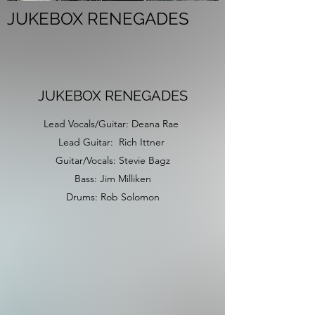
JUKEBOX RENEGADES
JUKEBOX RENEGADES
Lead Vocals/Guitar: Deana Rae
Lead Guitar: Rich Ittner
Guitar/Vocals: Stevie Bagz
Bass: Jim Milliken
Drums: Rob Solomon