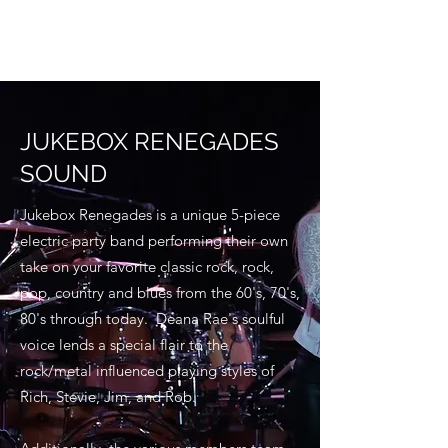
JUKEBOX RENEGADES
SOUND
Jukebox Renegades is a unique 5-piece
electric party band performing their own
take on your favorite classic rock, rock,
pop, country and blues from the 60's, 70's,
80's through today. Deana Rae's soulful
voice lends a special flair to the
rock/metal influenced playing styles of
Rich, Stevie, Jim, and Rob.