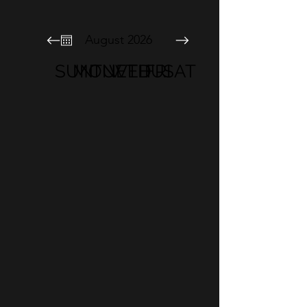
August 2026
SUN
MON
TUE
WED
THU
FRI
SAT