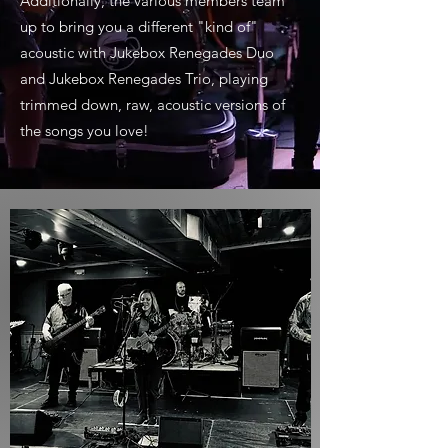
Additionally, the various members team
up to bring you a different "kind of"
acoustic with Jukebox Renegades Duo
and Jukebox Renegades Trio, playing
trimmed down, raw, acoustic versions of
the songs you love!