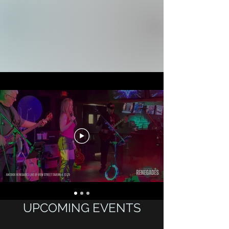
UPCOMING EVENTS